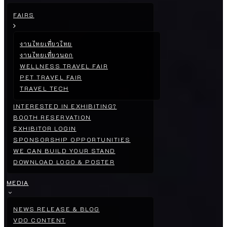
FAIRS
งานไทยเที่ยวไทย
งานไทยเที่ยวนอก
WELLNESS TRAVEL FAIR
PET TRAVEL FAIR
TRAVEL TECH
INTERESTED IN EXHIBITING?
BOOTH RESERVATION
EXHIBITOR LOGIN
SPONSORSHIP OPPORTUNITIES
WE CAN BUILD YOUR STAND
DOWNLOAD LOGO & POSTER
MEDIA
NEWS RELEASE & BLOG
VDO CONTENT