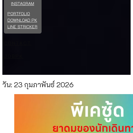
INSTAGRAM
PORTFOLIO
DOWNLOAD PK
LINE STRICKER
CONTACT
JOBPK
วัน:
23 กุมภาพันธ์ 2026