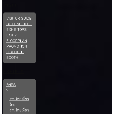
VISIT
VISITOR GUIDE
GETTING HERE
EXHIBITORS
LIST /
FLOORPLAN
PROMOTION
HIGHLIGHT
BOOTH
EXHIBIT
FAIRS
งานไทยเที่ยว
ไทย
งานไทยเที่ยว