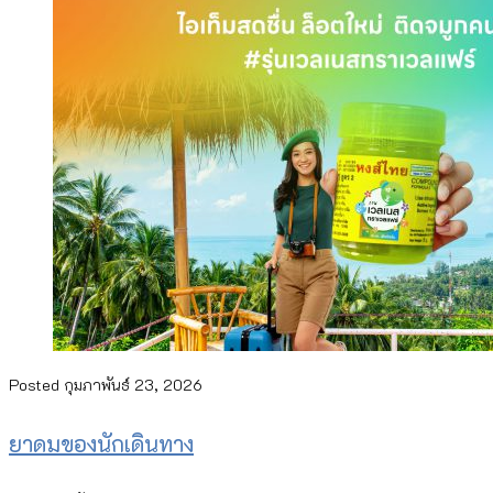
Posted
กุมภาพันธ์ 23, 2026
ยาดมของนักเดินทาง