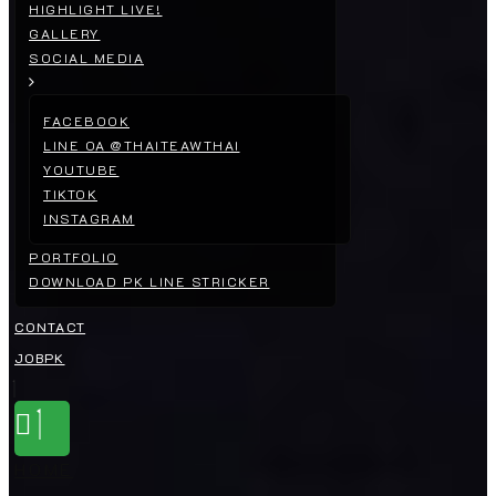
HIGHLIGHT LIVE!
GALLERY
SOCIAL MEDIA
FACEBOOK
LINE OA @THAITEAWTHAI
YOUTUBE
TIKTOK
INSTAGRAM
PORTFOLIO
DOWNLOAD PK LINE STRICKER
CONTACT
JOBPK
HOME