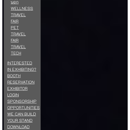
นอก
WELLNESS
TRAVEL
FAIR
PET
TRAVEL
FAIR
TRAVEL
TECH
INTERESTED
IN EXHIBITING?
BOOTH
RESERVATION
EXHIBITOR
LOGIN
SPONSORSHIP
OPPORTUNITIES
WE CAN BUILD
YOUR STAND
DOWNLOAD