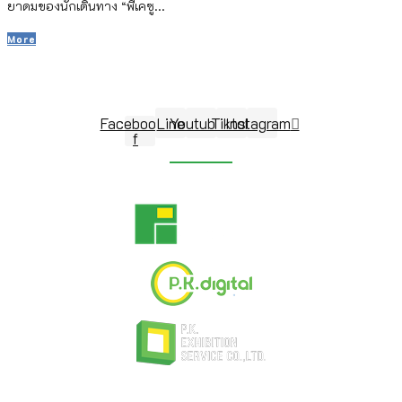
ยาดมของนักเดินทาง “พีเคซู...
More
Follow Us
Facebook-
Line
Youtube
Tiktok
Instagram
f
© 2026 P.K. Exhibition Management Co.,Ltd. All Rights Reserved. Developed by