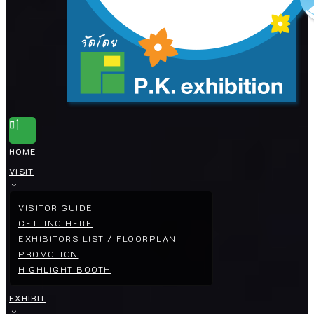
HOME
VISIT
VISITOR GUIDE
GETTING HERE
EXHIBITORS LIST / FLOORPLAN
PROMOTION
HIGHLIGHT BOOTH
EXHIBIT