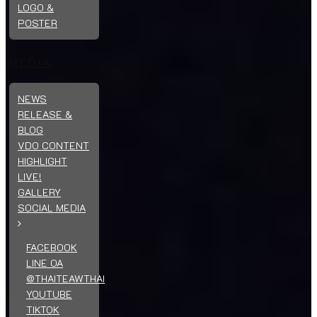
LOGO &
POSTER
MEDIA
NEWS
RELEASE &
BLOG
VDO CONTENT
HIGHLIGHT
LIVE!
GALLERY
SOCIAL MEDIA
FACEBOOK
LINE OA
@THAITEAWTHAI
YOUTUBE
TIKTOK